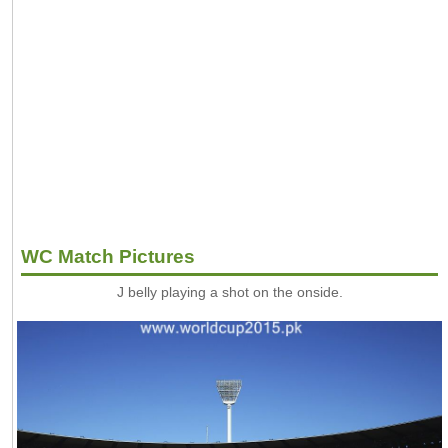
WC Match Pictures
J belly playing a shot on the onside.