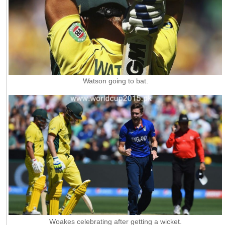
Watson going to bat.
Woakes celebrating after getting a wicket.