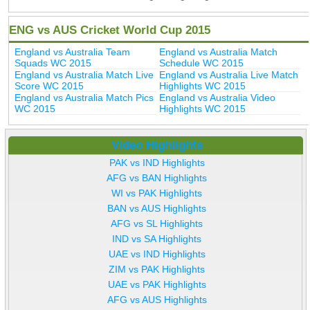
ENG vs AUS Cricket World Cup 2015
England vs Australia Team
England vs Australia Match
Squads WC 2015
Schedule WC 2015
England vs Australia Match Live
England vs Australia Live Match
Score WC 2015
Highlights WC 2015
England vs Australia Match Pics
England vs Australia Video
WC 2015
Highlights WC 2015
Video Highlights
PAK vs IND Highlights
AFG vs BAN Highlights
WI vs PAK Highlights
BAN vs AUS Highlights
AFG vs SL Highlights
IND vs SA Highlights
UAE vs IND Highlights
ZIM vs PAK Highlights
UAE vs PAK Highlights
AFG vs AUS Highlights