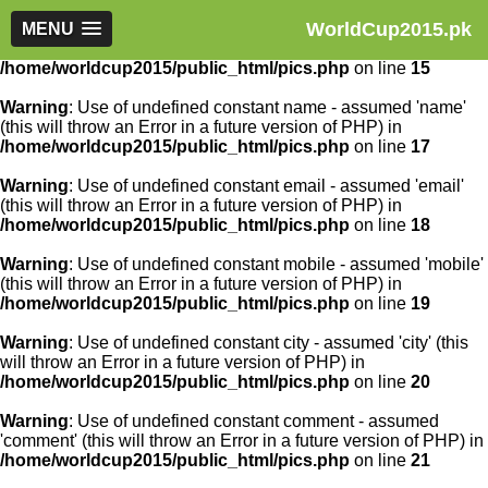
WorldCup2015.pk
Warning
MENU
: Use of undefined constant article_id - assumed
'article_id' (this will throw an Error in a future version of PHP) in
/home/worldcup2015/public_html/pics.php
on line
15
Warning
: Use of undefined constant name - assumed 'name'
(this will throw an Error in a future version of PHP) in
/home/worldcup2015/public_html/pics.php
on line
17
Warning
: Use of undefined constant email - assumed 'email'
(this will throw an Error in a future version of PHP) in
/home/worldcup2015/public_html/pics.php
on line
18
Warning
: Use of undefined constant mobile - assumed 'mobile'
(this will throw an Error in a future version of PHP) in
/home/worldcup2015/public_html/pics.php
on line
19
Warning
: Use of undefined constant city - assumed 'city' (this
will throw an Error in a future version of PHP) in
/home/worldcup2015/public_html/pics.php
on line
20
Warning
: Use of undefined constant comment - assumed
'comment' (this will throw an Error in a future version of PHP) in
/home/worldcup2015/public_html/pics.php
on line
21