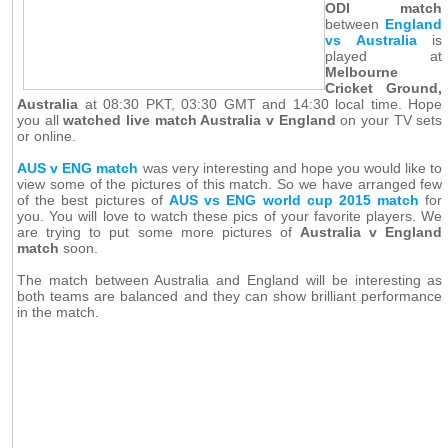
ODI match
between
England
vs Australia
is
played at
Melbourne
Cricket Ground,
Australia
at 08:30 PKT, 03:30 GMT and 14:30 local time. Hope
you all
watched live match Australia v England
on your TV sets
or online.
AUS v ENG match
was very interesting and hope you would like to
view some of the pictures of this match. So we have arranged few
of the best pictures of
AUS vs ENG world cup 2015 match
for
you. You will love to watch these pics of your favorite players. We
are trying to put some more pictures of
Australia v England
match
soon.
The match between Australia and England will be interesting as
both teams are balanced and they can show brilliant performance
in the match.