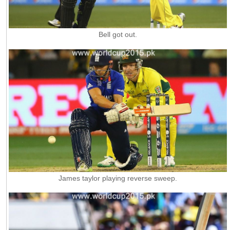
Bell got out.
James taylor playing reverse sweep.