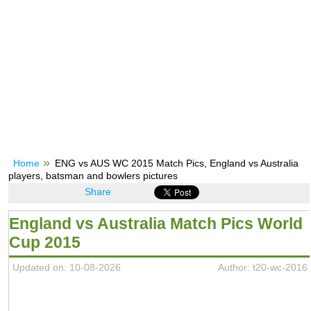
Home
ENG vs AUS WC 2015 Match Pics, England vs Australia
players, batsman and bowlers pictures
Share
England vs Australia Match Pics World
Cup 2015
Updated on: 10-08-2026
Author: t20-wc-2016