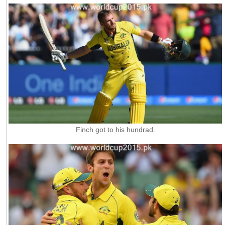
Finch got to his hundrad.