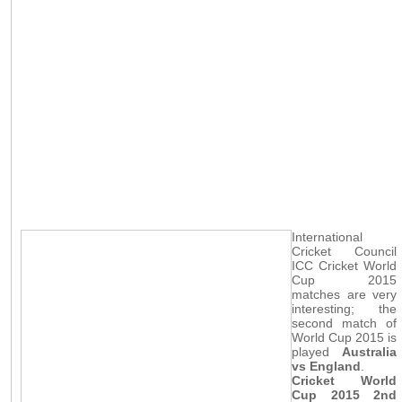
International
Cricket Council
ICC Cricket World
Cup 2015
matches are very
interesting; the
second match of
World Cup 2015 is
played
Australia
vs England
.
Cricket World
Cup 2015 2nd