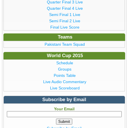
Quarter Final 3 Live
Quarter Final 4 Live
Semi Final 1 Live
Semi Final 2 Live
Final Live Score
Teams
Pakistani Team Squad
World Cup 2015
Schedule
Groups
Points Table
Live Audio Commentary
Live Scoreboard
Subscribe by Email
Your Email