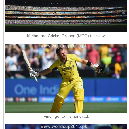
Melbourne Cricket Ground (MCG) full view.
Finch got to his hundrad.