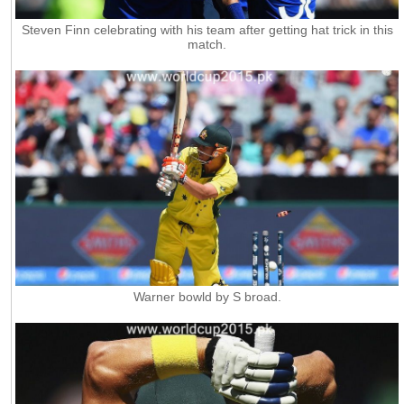
Steven Finn celebrating with his team after getting hat trick in this
match.
Warner bowld by S broad.