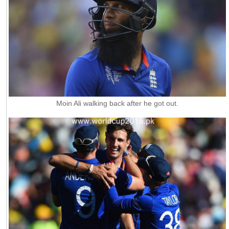
Moin Ali walking back after he got out.