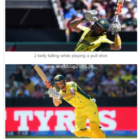
J belly falling while playing a pull shot.