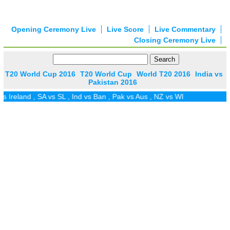
Opening Ceremony Live
Live Score
Live Commentary
Closing Ceremony Live
T20 World Cup 2016
T20 World Cup
World T20 2016
India vs
Pakistan 2016
SA vs SL
,
Ind vs Ban
,
Pak vs Aus
,
NZ vs WI