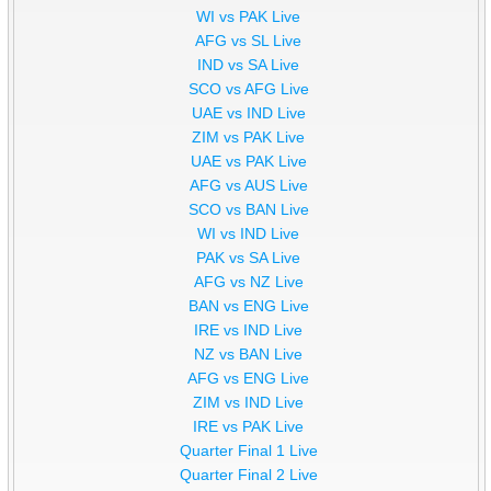
WI vs PAK Live
AFG vs SL Live
IND vs SA Live
SCO vs AFG Live
UAE vs IND Live
ZIM vs PAK Live
UAE vs PAK Live
AFG vs AUS Live
SCO vs BAN Live
WI vs IND Live
PAK vs SA Live
AFG vs NZ Live
BAN vs ENG Live
IRE vs IND Live
NZ vs BAN Live
AFG vs ENG Live
ZIM vs IND Live
IRE vs PAK Live
Quarter Final 1 Live
Quarter Final 2 Live