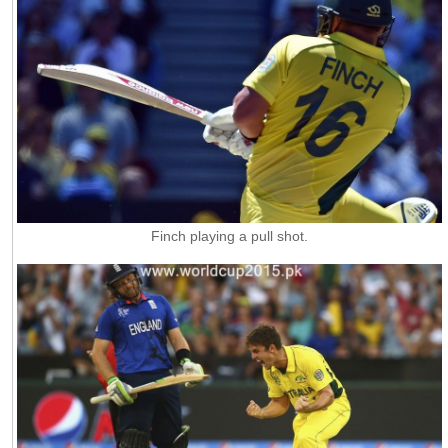
Finch playing a pull shot.