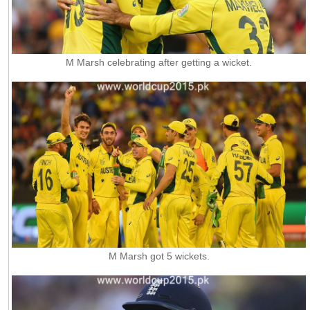
M Marsh celebrating after getting a wicket.
M Marsh got 5 wickets.