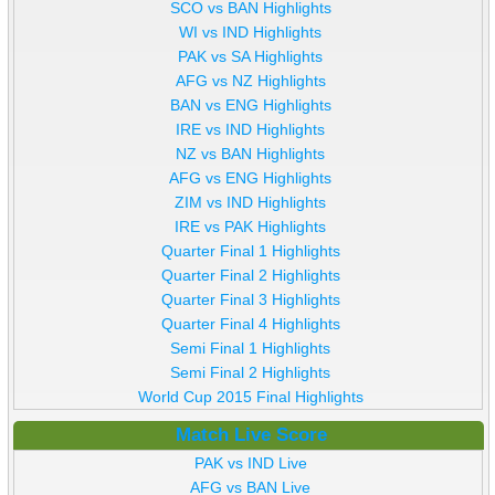
SCO vs BAN Highlights
WI vs IND Highlights
PAK vs SA Highlights
AFG vs NZ Highlights
BAN vs ENG Highlights
IRE vs IND Highlights
NZ vs BAN Highlights
AFG vs ENG Highlights
ZIM vs IND Highlights
IRE vs PAK Highlights
Quarter Final 1 Highlights
Quarter Final 2 Highlights
Quarter Final 3 Highlights
Quarter Final 4 Highlights
Semi Final 1 Highlights
Semi Final 2 Highlights
World Cup 2015 Final Highlights
Match Live Score
PAK vs IND Live
AFG vs BAN Live